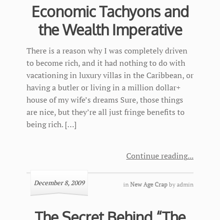
Economic Tachyons and
the Wealth Imperative
There is a reason why I was completely driven
to become rich, and it had nothing to do with
vacationing in luxury villas in the Caribbean, or
having a butler or living in a million dollar+
house of my wife’s dreams Sure, those things
are nice, but they’re all just fringe benefits to
being rich. […]
Continue reading
December 8, 2009
in
New Age Crap
by
admin
The Secret Behind “The