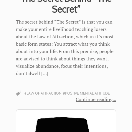
Secret”
The secret behind “The Secret” is that you can
make your entire livelihood teaching losers
about the Law of Attraction, which in it’s most
basic form states: You attract what you think
about into your life. From this premise, people
are advised to think about things they want,
visualize abundance, focus their intentions,
don’t dwell […]
#LAW OF ATTRACTION
#POSTIVE MENTAL ATTITUDE
Continue reading