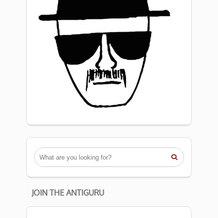

JOIN THE ANTIGURU