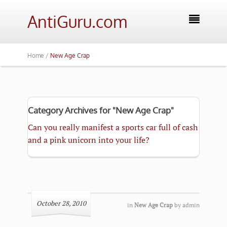
AntiGuru.com

Home /
New Age Crap
Category Archives for "New Age Crap"
Can you really manifest a sports car full of cash
and a pink unicorn into your life?
October 28, 2010
in
New Age Crap
by
admin