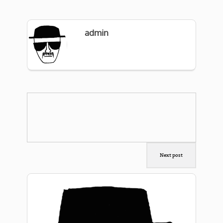
admin
Next post