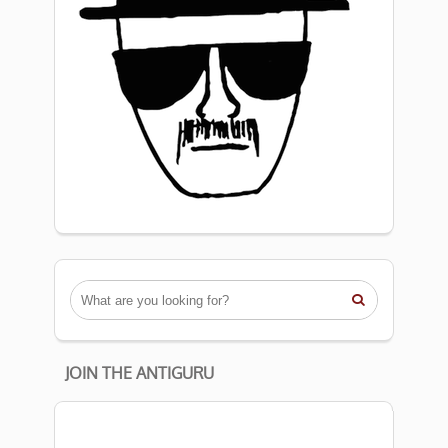

JOIN THE ANTIGURU