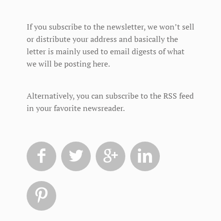
If you subscribe to the newsletter, we won’t sell
or distribute your address and basically the
letter is mainly used to email digests of what
we will be posting here.
Alternatively, you can subscribe to the RSS feed
in your favorite newsreader.




