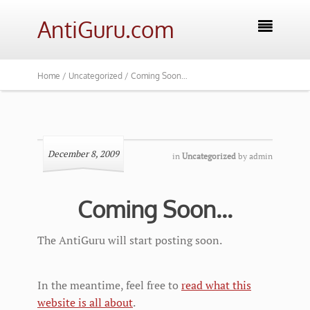
AntiGuru.com

Home /
Uncategorized /
Coming Soon…
December 8, 2009
in
Uncategorized
by
admin
Coming Soon…
The AntiGuru will start posting soon.
In the meantime, feel free to
read what this
website is all about
.